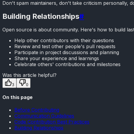
Don't spam maintainers, don't take criticism personally,
Building Relationships
#
Open source is about community. Here's how to build lasti
Help other contributors with their questions
Review and test other people's pull requests
Participate in project discussions and planning
Share your experience and learnings
Celebrate others' contributions and milestones
Was this article helpful?
3
0
On this page
Before Contributing
Communication Guidelines
Code Contribution Best Practices
Building Relationships