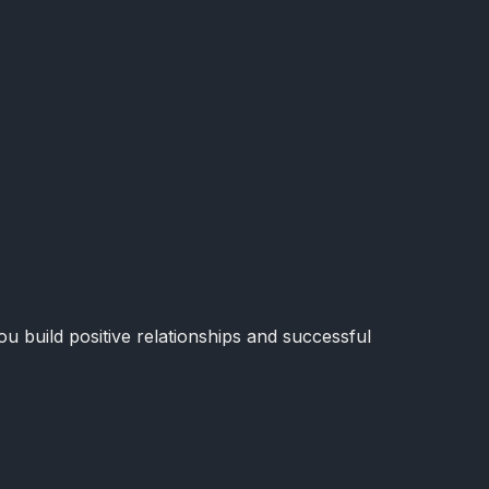
u build positive relationships and successful