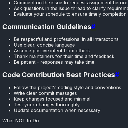
Comment on the issue to request assignment before 
Ask questions in the issue thread to clarify requirem
Evaluate your schedule to ensure timely completion 
Communication Guidelines
#
Be respectful and professional in all interactions
Use clear, concise language
Assume positive intent from others
Thank maintainers for their time and feedback
Be patient - responses may take time
Code Contribution Best Practices
#
Follow the project's coding style and conventions
Write clear commit messages
Keep changes focused and minimal
Test your changes thoroughly
Update documentation when necessary
What NOT to Do