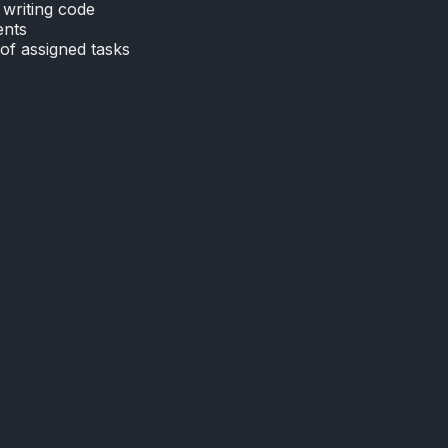
writing code
ents
of assigned tasks