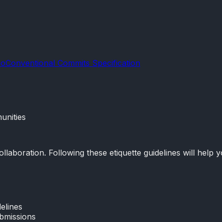
io
Conventional Commits Specification
unities
boration. Following these etiquette guidelines will help yo
elines
ubmissions