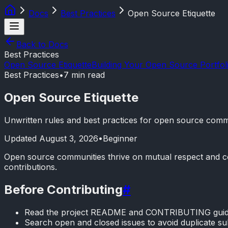
Docs
Best Practices
Open Source Etiquette
Back to Docs
Best Practices
Open Source Etiquette
Building Your Open Source Portfol
Best Practices
•
7 min read
Open Source Etiquette
Unwritten rules and best practices for open source comm
Updated
August 3, 2026
•
Beginner
Open source communities thrive on mutual respect and colla
contributions.
Before Contributing
#
Read the project README and CONTRIBUTING guid
Search open and closed issues to avoid duplicate s