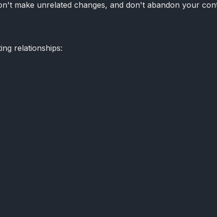
 don't make unrelated changes, and don't abandon your con
ng relationships: