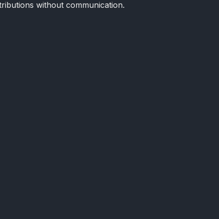
tributions without communication.