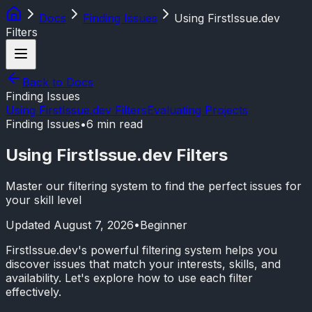
Docs
Finding Issues
Using FirstIssue.dev
Filters
Back to Docs
Finding Issues
Using FirstIssue.dev Filters
Evaluating Projects
Finding Issues
•
6 min read
Using FirstIssue.dev Filters
Master our filtering system to find the perfect issues for
your skill level
Updated
August 7, 2026
•
Beginner
FirstIssue.dev's powerful filtering system helps you
discover issues that match your interests, skills, and
availability. Let's explore how to use each filter
effectively.