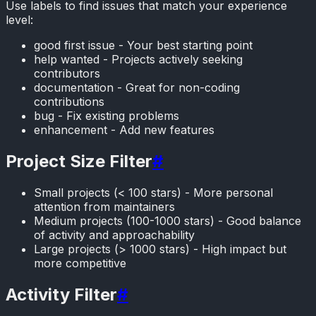
Use labels to find issues that match your experience
level:
good first issue - Your best starting point
help wanted - Projects actively seeking
contributors
documentation - Great for non-coding
contributions
bug - Fix existing problems
enhancement - Add new features
Project Size Filter
#
Small projects (< 100 stars) - More personal
attention from maintainers
Medium projects (100-1000 stars) - Good balance
of activity and approachability
Large projects (> 1000 stars) - High impact but
more competitive
Activity Filter
#