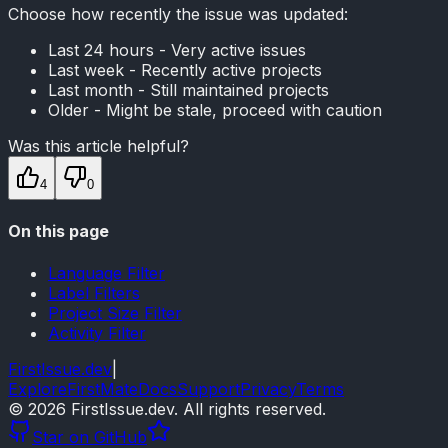
Choose how recently the issue was updated:
Last 24 hours - Very active issues
Last week - Recently active projects
Last month - Still maintained projects
Older - Might be stale, proceed with caution
Was this article helpful?
4
0
On this page
Language Filter
Label Filters
Project Size Filter
Activity Filter
FirstIssue.dev
|
Explore
FirstMate
Docs
Support
Privacy
Terms
©
2026
FirstIssue.dev. All rights reserved.
Star on GitHub