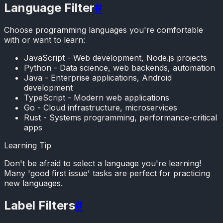
Language Filter
#
Choose programming languages you're comfortable
with or want to learn:
JavaScript - Web development, Node.js projects
Python - Data science, web backends, automation
Java - Enterprise applications, Android
development
TypeScript - Modern web applications
Go - Cloud infrastructure, microservices
Rust - Systems programming, performance-critical
apps
Learning Tip
Don't be afraid to select a language you're learning!
Many 'good first issue' tasks are perfect for practicing
new languages.
Label Filters
#