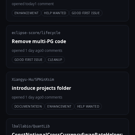
opened today
1 comment
ENHANCEMENT
HELP WANTED
GOOD FIRST ISSUE
eclipse-score/lifecycle
Remove multi-PG code
opened 1 day ago
0 comments
GOOD FIRST ISSUE
CLEANUP
Xiangyu-Hu/SPHinXsim
introduce projects folder
opened 1 day ago
0 comments
DOCUMENTATION
ENHANCEMENT
HELP WANTED
lballabio/QuantLib
ConstNotionalCrossCurrencySwapRateHelper: