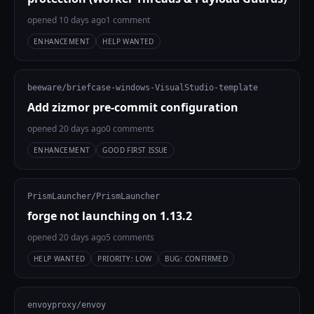
opened 10 days ago
1 comment
ENHANCEMENT
HELP WANTED
beeware/briefcase-windows-VisualStudio-template
Add zizmor pre-commit configuration
opened 20 days ago
0 comments
ENHANCEMENT
GOOD FIRST ISSUE
PrismLauncher/PrismLauncher
forge not launching on 1.13.2
opened 20 days ago
5 comments
HELP WANTED
PRIORITY: LOW
BUG: CONFIRMED
envoyproxy/envoy