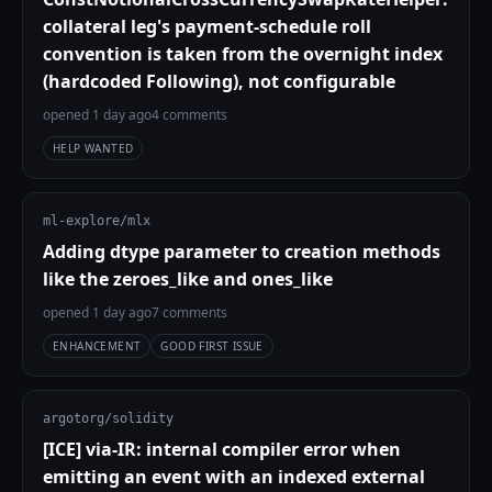
collateral leg's payment-schedule roll
convention is taken from the overnight index
(hardcoded Following), not configurable
opened 1 day ago
4 comments
HELP WANTED
ml-explore/mlx
Adding dtype parameter to creation methods
like the zeroes_like and ones_like
opened 1 day ago
7 comments
ENHANCEMENT
GOOD FIRST ISSUE
argotorg/solidity
[ICE] via-IR: internal compiler error when
emitting an event with an indexed external