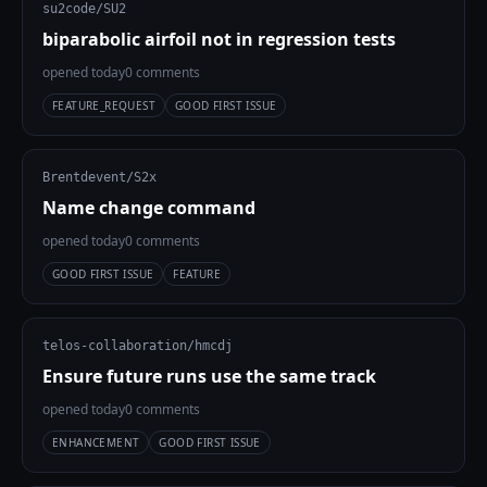
su2code/SU2
biparabolic airfoil not in regression tests
opened today
0 comments
FEATURE_REQUEST
GOOD FIRST ISSUE
Brentdevent/S2x
Name change command
opened today
0 comments
GOOD FIRST ISSUE
FEATURE
telos-collaboration/hmcdj
Ensure future runs use the same track
opened today
0 comments
ENHANCEMENT
GOOD FIRST ISSUE