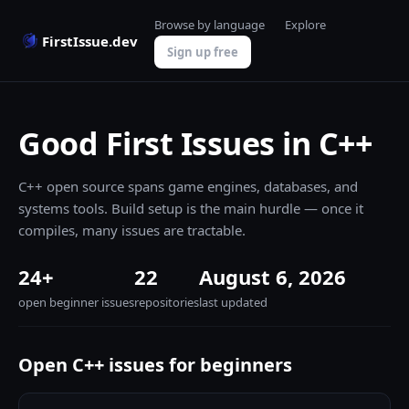
Browse by language
Explore
FirstIssue.dev
Sign up free
Good First Issues in C++
C++ open source spans game engines, databases, and
systems tools. Build setup is the main hurdle — once it
compiles, many issues are tractable.
24+
22
August 6, 2026
open beginner issues
repositories
last updated
Open C++ issues for beginners