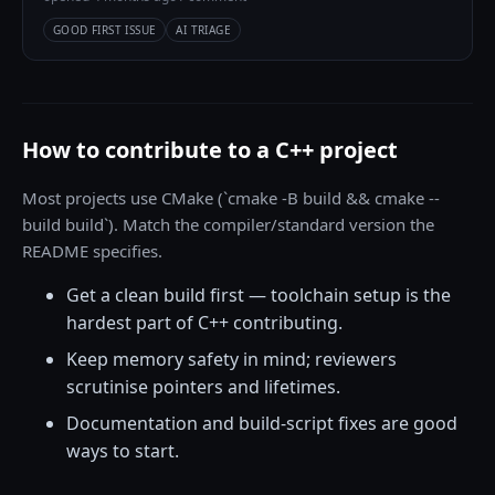
GOOD FIRST ISSUE
AI TRIAGE
How to contribute to a C++ project
Most projects use CMake (`cmake -B build && cmake --
build build`). Match the compiler/standard version the
README specifies.
Get a clean build first — toolchain setup is the
hardest part of C++ contributing.
Keep memory safety in mind; reviewers
scrutinise pointers and lifetimes.
Documentation and build-script fixes are good
ways to start.