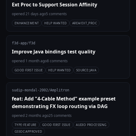
Ext Proc to Support Session Affinity
opened 21 days ago
5 comments
ENHANCEMENT
HELP WANTED
AREA/EXT_PROC
f3d-app/f3d
Improve Java bindings test quality
opened 1 month ago
8 comments
GOOD FIRST ISSUE
HELP WANTED
SOURCE:JAVA
sudip-mondal-2002/Amplitron
feat: Add "4-Cable Method" example preset
demonstrating FX loop routing via DAG
opened 2 months ago
25 comments
TYPE:FEATURE
GOOD FIRST ISSUE
AUDIO PROCESSING
GSSOC:APPROVED