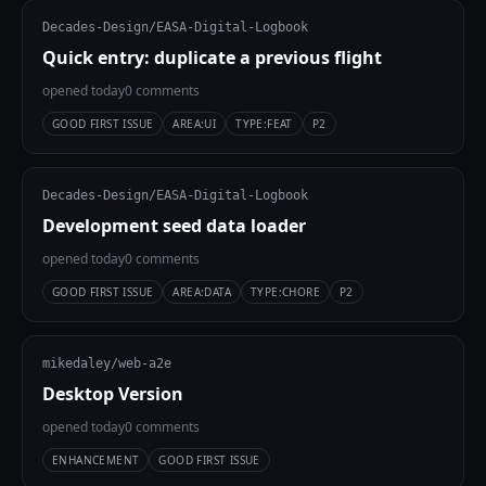
Decades-Design/EASA-Digital-Logbook
Quick entry: duplicate a previous flight
opened today
0 comments
GOOD FIRST ISSUE
AREA:UI
TYPE:FEAT
P2
Decades-Design/EASA-Digital-Logbook
Development seed data loader
opened today
0 comments
GOOD FIRST ISSUE
AREA:DATA
TYPE:CHORE
P2
mikedaley/web-a2e
Desktop Version
opened today
0 comments
ENHANCEMENT
GOOD FIRST ISSUE