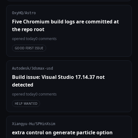
OxyHQ/Astro
Five Chromium build logs are committed at
the repo root
opened today
0 comments
GOOD FIRST ISSUE
Autodesk/3dsmax-usd
Build issue: Visual Studio 17.14.37 not
detected
opened today
0 comments
HELP WANTED
Xiangyu-Hu/SPHinXsim
extra control on generate particle option