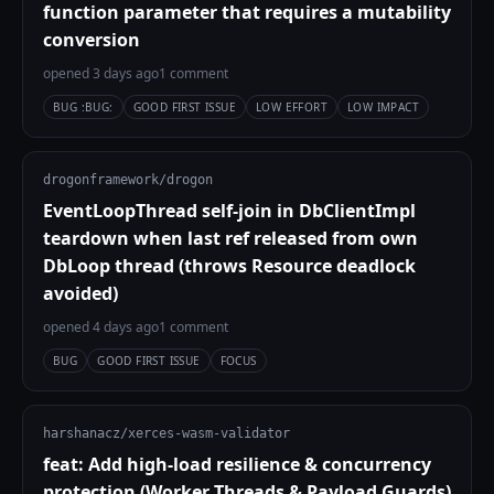
function parameter that requires a mutability
conversion
opened 3 days ago
1 comment
BUG :BUG:
GOOD FIRST ISSUE
LOW EFFORT
LOW IMPACT
drogonframework/drogon
EventLoopThread self-join in DbClientImpl
teardown when last ref released from own
DbLoop thread (throws Resource deadlock
avoided)
opened 4 days ago
1 comment
BUG
GOOD FIRST ISSUE
FOCUS
harshanacz/xerces-wasm-validator
feat: Add high-load resilience & concurrency
protection (Worker Threads & Payload Guards)