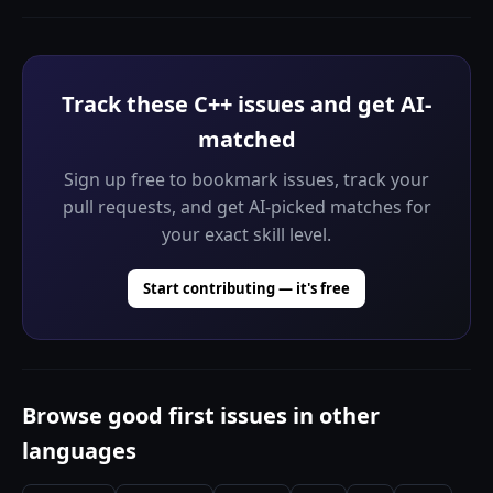
Track these C++ issues and get AI-
matched
Sign up free to bookmark issues, track your
pull requests, and get AI-picked matches for
your exact skill level.
Start contributing — it's free
Browse good first issues in other
languages