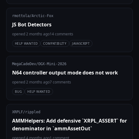
rmottola/Arctic-Fox
JS Bot Detectors
opened 2 months ago
14 comments
HELP WANTED
COMPATIBLITY
JAVASCRIPT
MegaCadeDev/OGX-Mini-2026
N64 controller output mode does not work
opened 2 months ago
7 comments
BUG
HELP WANTED
XRPLF/rippled
AMMHelpers: Add defensive `XRPL_ASSERT` for
denominator in `ammAssetOut`
opened 4 months ago
1 comment