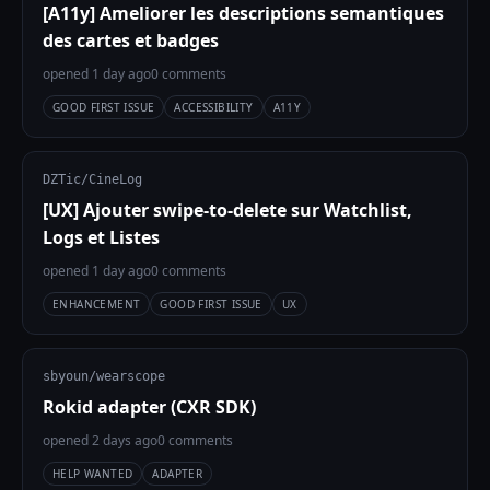
[A11y] Ameliorer les descriptions semantiques
des cartes et badges
opened 1 day ago
0 comments
GOOD FIRST ISSUE
ACCESSIBILITY
A11Y
DZTic/CineLog
[UX] Ajouter swipe-to-delete sur Watchlist,
Logs et Listes
opened 1 day ago
0 comments
ENHANCEMENT
GOOD FIRST ISSUE
UX
sbyoun/wearscope
Rokid adapter (CXR SDK)
opened 2 days ago
0 comments
HELP WANTED
ADAPTER