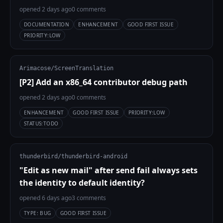
opened 2 days ago
0 comments
DOCUMENTATION
ENHANCEMENT
GOOD FIRST ISSUE
PRIORITY:LOW
Arimacose/ScreenTranslation
[P2] Add an x86_64 contributor debug path
opened 2 days ago
0 comments
ENHANCEMENT
GOOD FIRST ISSUE
PRIORITY:LOW
STATUS:TODO
thunderbird/thunderbird-android
"Edit as new mail" after send fail always sets
the identity to default identity?
opened 6 days ago
3 comments
TYPE: BUG
GOOD FIRST ISSUE