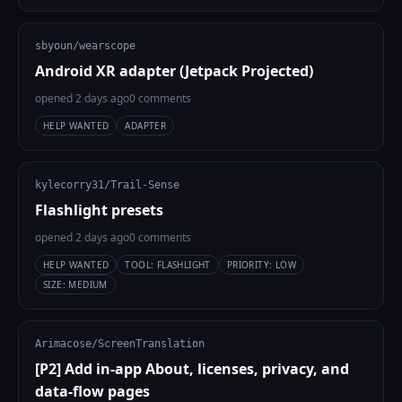
sbyoun/wearscope
Android XR adapter (Jetpack Projected)
opened 2 days ago
0 comments
HELP WANTED
ADAPTER
kylecorry31/Trail-Sense
Flashlight presets
opened 2 days ago
0 comments
HELP WANTED
TOOL: FLASHLIGHT
PRIORITY: LOW
SIZE: MEDIUM
Arimacose/ScreenTranslation
[P2] Add in-app About, licenses, privacy, and
data-flow pages