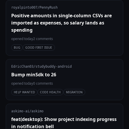
royalpinto007/PennyRush
Positive amounts in single-column CSVs are
imported as expenses, so salary lands as
spending
opened today
2 comments
BUG
GOOD FIRST ISSUE
EdricChan03/studybuddy-android
Bump minSdk to 26
opened today
0 comments
HELP WANTED
CODE HEALTH
MIGRATION
askimo-ai/askimo
feat(desktop): Show project indexing progress
in notification bell