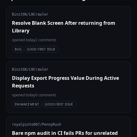
Binit06/LNCrawler
Resolve Blank Screen After returning from
Library
opened today
2 comments
BUG
GOOD FIRST ISSUE
Binit06/LNCrawler
Display Export Progress Value During Active
Requests
opened today
0 comments
ENHANCEMENT
GOOD FIRST ISSUE
royalpinto007/PennyRush
Bare npm audit in CI fails PRs for unrelated