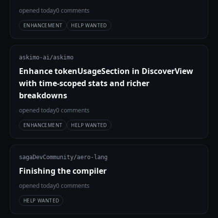
opened today
0 comments
ENHANCEMENT
HELP WANTED
askimo-ai/askimo
Enhance tokenUsageSection in DiscoverView
with time-scoped stats and richer
breakdowns
opened today
0 comments
ENHANCEMENT
HELP WANTED
sagaDevCommunity/aero-lang
Finishing the compiler
opened today
0 comments
HELP WANTED