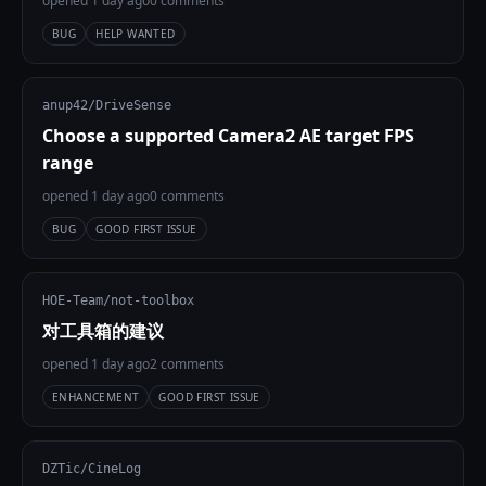
opened 1 day ago
0 comments
BUG
HELP WANTED
anup42/DriveSense
Choose a supported Camera2 AE target FPS
range
opened 1 day ago
0 comments
BUG
GOOD FIRST ISSUE
HOE-Team/not-toolbox
对工具箱的建议
opened 1 day ago
2 comments
ENHANCEMENT
GOOD FIRST ISSUE
DZTic/CineLog