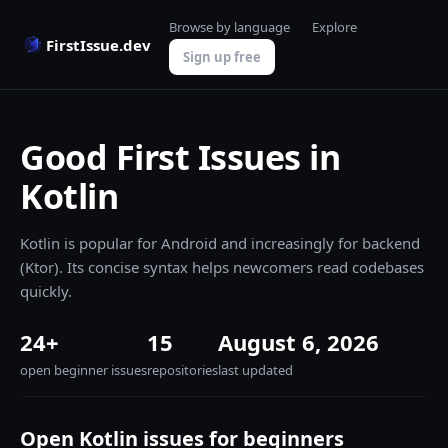
Browse by language
Explore
FirstIssue.dev
Sign up free
Good First Issues in
Kotlin
Kotlin is popular for Android and increasingly for backend
(Ktor). Its concise syntax helps newcomers read codebases
quickly.
24+
15
August 6, 2026
open beginner issues
repositories
last updated
Open Kotlin issues for beginners