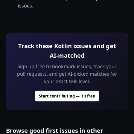
issues.
Track these Kotlin issues and get
AI-matched
Sign up free to bookmark issues, track your
pull requests, and get AI-picked matches for
your exact skill level.
Start contributing — it's free
Browse good first issues in other