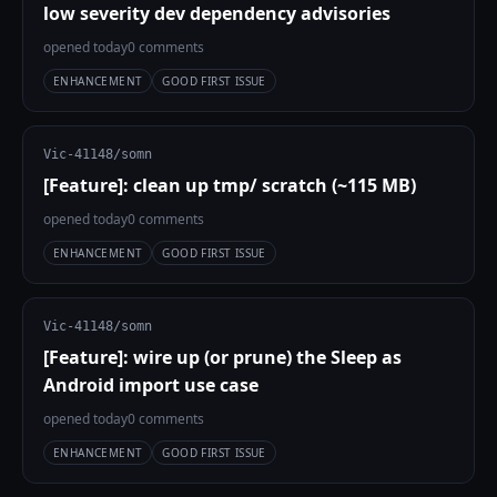
low severity dev dependency advisories
opened today
0 comments
ENHANCEMENT
GOOD FIRST ISSUE
Vic-41148/somn
[Feature]: clean up tmp/ scratch (~115 MB)
opened today
0 comments
ENHANCEMENT
GOOD FIRST ISSUE
Vic-41148/somn
[Feature]: wire up (or prune) the Sleep as
Android import use case
opened today
0 comments
ENHANCEMENT
GOOD FIRST ISSUE