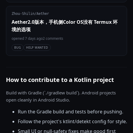
Zhou-Shilin/Aether
Aether2.0版本，手机侧Color OS没有 Termux 环
境的选项
opened 7 days ago
2 comments
BUG
HELP WANTED
How to contribute to a Kotlin project
Build with Gradle (`./gradlew build`). Android projects
open cleanly in Android Studio.
Run the Gradle build and tests before pushing.
Follow the project's ktlint/detekt config for style.
Small UI or null-safety fixes make good first