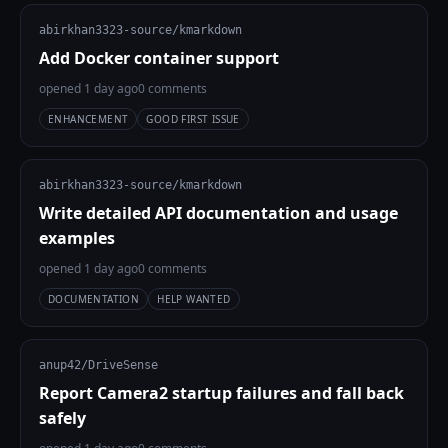
abirkhan3323-source/kmarkdown
Add Docker container support
opened 1 day ago
0 comments
ENHANCEMENT
GOOD FIRST ISSUE
abirkhan3323-source/kmarkdown
Write detailed API documentation and usage
examples
opened 1 day ago
0 comments
DOCUMENTATION
HELP WANTED
anup42/DriveSense
Report Camera2 startup failures and fall back
safely