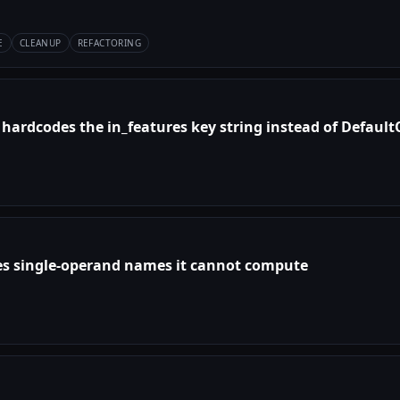
E
CLEANUP
REFACTORING
 hardcodes the in_features key string instead of Defaul
es single-operand names it cannot compute