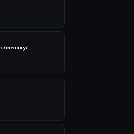
rc/memory/