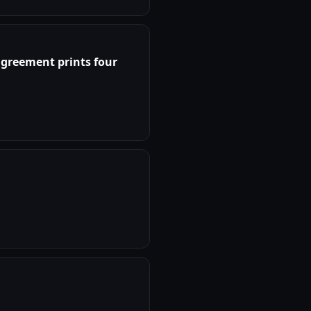
agreement prints four