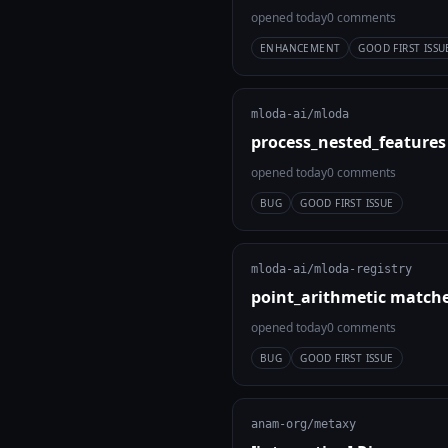
opened today
0 comments
ENHANCEMENT
GOOD FIRST ISSU
mloda-ai/mloda
process_nested_features
opened today
0 comments
BUG
GOOD FIRST ISSUE
mloda-ai/mloda-registry
point_arithmetic match
opened today
0 comments
BUG
GOOD FIRST ISSUE
anam-org/metaxy