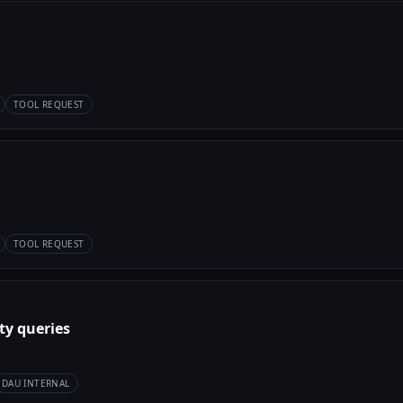
TOOL REQUEST
TOOL REQUEST
ty queries
DAU INTERNAL