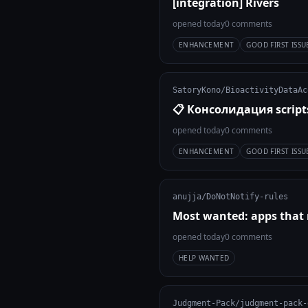
[integration] Rivers
opened today
0 comments
ENHANCEMENT
GOOD FIRST ISSU
SatoryKono/BioactivityDataAc
📋 Консолидация scrip
opened today
0 comments
ENHANCEMENT
GOOD FIRST ISSU
anujja/DoNotNotify-rules
Most wanted: apps that 
opened today
0 comments
HELP WANTED
Judgment-Pack/judgment-pack-