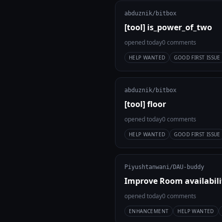
abduznik/bitbox
[tool] is_power_of_two
opened today
0 comments
HELP WANTED
GOOD FIRST ISSUE
abduznik/bitbox
[tool] floor
opened today
0 comments
HELP WANTED
GOOD FIRST ISSUE
Piyushtanwani/DAU-buddy
Improve Room availabili
opened today
0 comments
ENHANCEMENT
HELP WANTED