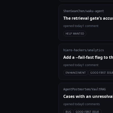
ShenSeanChen/waku-agent
The retrieval gate's ac
opened today
1 comment
HELP WANTED
hiero-hackers/analytics
Add a --fail-fast flag to t
opened today
1 comment
ENHANCEMENT
GOOD FIRST ISSU
AgentPostmortem/VaultRAG
Cases with an unresolvab
opened today
0 comments
BUG
GOOD FIRST ISSUE