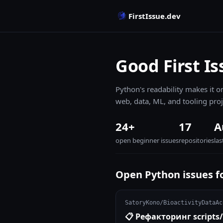
FirstIssue.dev
Good First Is
Python's readability makes it on
web, data, ML, and tooling proj
24+
17
A
open beginner issues
repositories
la
Open Python issues f
SatoryKono/BioactivityDataAc
📋 Рефакторинг scrip