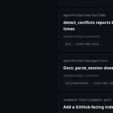
AgentPostmortem/VaultRAG
detect_conflicts reports
times
opened today
0 comments
BUG
GOOD FIRST ISSUE
AgentPostmortem/Agentrace
Docs: parse_session does
opened today
1 comment
DOCUMENTATION
GOOD FIRST IS
Judgment-Pack/judgment-pack-
Add a GitHub-facing ind