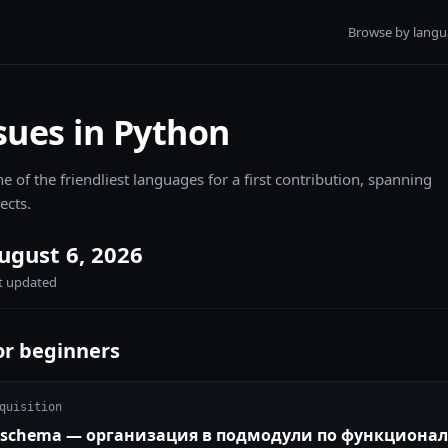
Browse by lang
sues in Python
e of the friendliest languages for a first contribution, spanning
ects.
ugust 6, 2026
st updated
or beginners
quisition
ts/schema — организация в подмодули по функциона