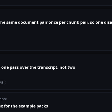
 the same document pair once per chunk pair, so one dis
 one pass over the transcript, not two
SUE
spec
ex for the example packs