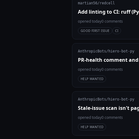
martian56/redcell
Add linting to CI: ruff (
opened today
0 comments
GOOD FIRST ISSUE
CI
AnthropicBots/hiero-bot-py
PR-health comment and l
opened today
0 comments
HELP WANTED
AnthropicBots/hiero-bot-py
Stale-issue scan isn't p
opened today
0 comments
HELP WANTED