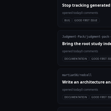
Stop tracking generated
opened today
0 comments
BUG
GOOD FIRST ISSUE
Judgment-Pack/judgment-pack-
Bring the root study ind
opened today
0 comments
DOCUMENTATION
GOOD FIRST IS
martian56/redcell
Write an architecture an
opened today
0 comments
DOCUMENTATION
GOOD FIRST IS