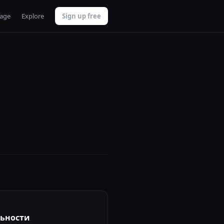
uage
Explore
Sign up free
льности