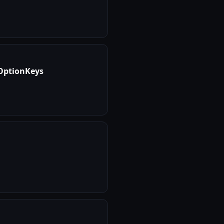
tOptionKeys