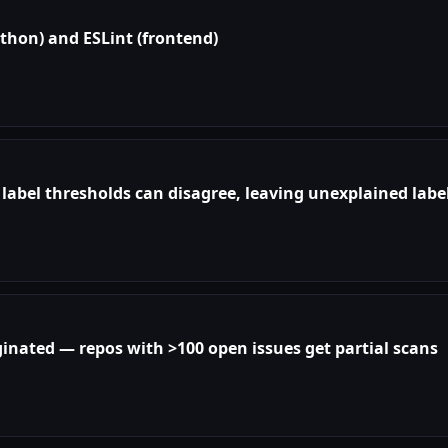
Python) and ESLint (frontend)
abel thresholds can disagree, leaving unexplained labe
aginated — repos with >100 open issues get partial scans