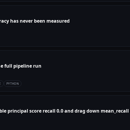
curacy has never been measured
he full pipeline run
E
PYTHON
le principal score recall 0.0 and drag down mean_recall