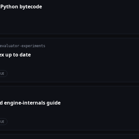
 Python bytecode
evaluator-experiments
ex up to date
SUE
d engine-internals guide
SUE