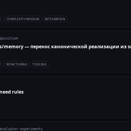
E
COMPLEXITY/MEDIUM
INTEGRATION
quisition
ts/memory — перенос канонической реализации из s
E
REFACTORING
TOOLING
need rules
evaluator-experiments