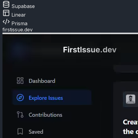
Supabase
Linear
Prisma
firstissue.dev