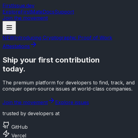
FirstIssue.dev
Explore
FirstMate
Docs
Support
Join the movement
NEW
Introducing Cryptographic Proof of Work
Attestations
Ship your
first contribution
today.
The premium platform for developers to find, track, and
conquer open-source issues at world-class companies.
Join the movement
Explore issues
trusted by developers at
GitHub
Vercel