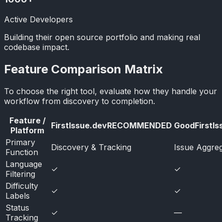
Active Developers
Building their open source portfolio and making real
codebase impact.
Feature Comparison Matrix
To choose the right tool, evaluate how they handle your
workflow from discovery to completion.
Feature /
FirstIssue.dev
RECOMMENDED
GoodFirstIs
Platform
Primary
Discovery & Tracking
Issue Aggreg
Function
Language
✓
✓
Filtering
Difficulty
✓
✓
Labels
Status
✓
—
Tracking