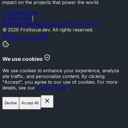
impact on the projects that power the world.
Get Started Now
FirstIssue.dev
|
Explore
FirstMate
Docs
Support
Privacy
Terms
©
2026
FirstIssue.dev. All rights reserved.
Star on GitHub
We use cookies
We use cookies to enhance your experience, analyze
site traffic, and personalize content. By clicking
"Accept", you agree to our use of cookies. For more
details, see our
Privacy Policy
.
Decline
Accept All