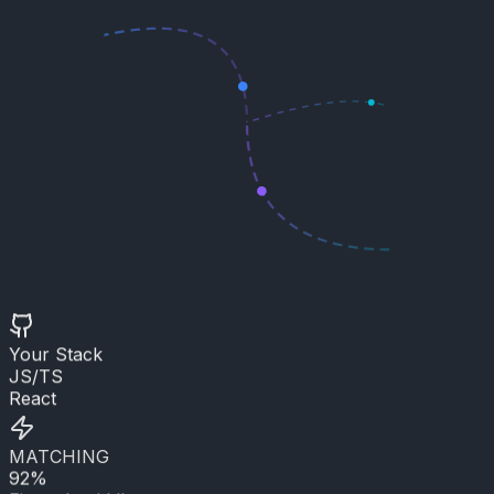
Your Stack
JS/TS
React
MATCHING
92%