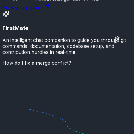
Browse top issues
FirstMate
An intelligent chat companion to guide you through git
commands, documentation, codebase setup, and
contribution hurdles in real-time.
How do I fix a merge conflict?