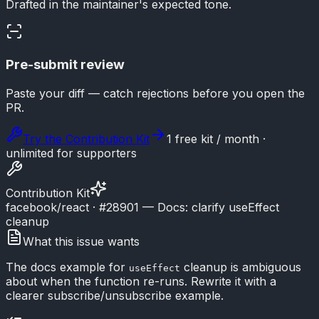
Drafted in the maintainer's expected tone.
Pre-submit review
Paste your diff — catch rejections before you open the
PR.
Try the Contribution Kit
1 free kit / month ·
unlimited for supporters
Contribution Kit
facebook/react · #28901 — Docs: clarify useEffect
cleanup
What this issue wants
The docs example for
cleanup is ambiguous
useEffect
about when the function re-runs. Rewrite it with a
clearer subscribe/unsubscribe example.