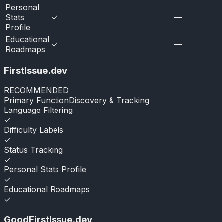
Personal
Stats
✓
—
Profile
Educational
✓
—
Roadmaps
FirstIssue.dev
RECOMMENDED
Primary Function
Discovery & Tracking
Language Filtering
✓
Difficulty Labels
✓
Status Tracking
✓
Personal Stats Profile
✓
Educational Roadmaps
✓
GoodFirstIssue.dev