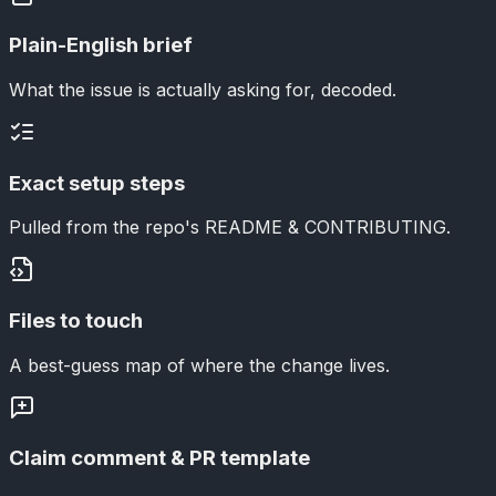
Plain-English brief
What the issue is actually asking for, decoded.
Exact setup steps
Pulled from the repo's README & CONTRIBUTING.
Files to touch
A best-guess map of where the change lives.
Claim comment & PR template