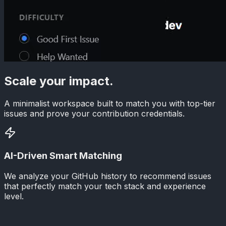
Scale your impact.
A minimalist workspace built to match you with top-tier
issues and prove your contribution credentials.
AI-Driven Smart Matching
We analyze your GitHub history to recommend issues
that perfectly match your tech stack and experience
level.