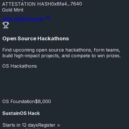
0x8fa4...7640
ATTESTATION HASH
Gold Mint
View achievements
Open Source Hackathons
Find upcoming open source hackathons, form teams,
build high-impact projects, and compete to win prizes.
OS Hackathons
GitHub & OpenAI
$15,000
OS Foundation
$8,000
SustainOS Hack
Starts in 12 days
Register >