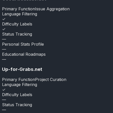
Primary Function
Issue Aggregation
Language Filtering
✓
Difficulty Labels
✓
Status Tracking
—
Personal Stats Profile
—
Educational Roadmaps
—
Up-for-Grabs.net
Primary Function
Project Curation
Language Filtering
✓
Difficulty Labels
—
Status Tracking
—