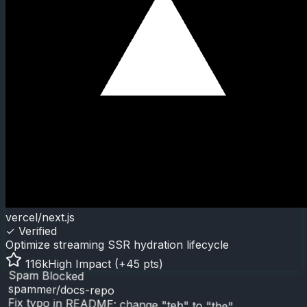
vercel/next.js
✓ Verified
Optimize streaming SSR hydration lifecycle
116k
High Impact (+45 pts)
Spam Blocked
spammer/docs-repo
Fix typo in README: change "teh" to "the"