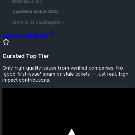
Mozilla
$10,000
OpenWeb Global 2026
Starts in 24 days
Register >
Browse hackathons
Curated Top Tier
Only high-quality issues from verified companies. No
'good-first-issue' spam or stale tickets — just real, high-
impact contributions.