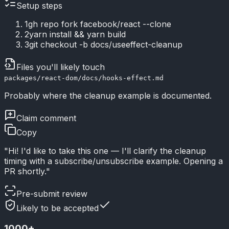
Setup steps
1
gh repo fork facebook/react --clone
2
yarn install && yarn build
3
git checkout -b docs/useeffect-cleanup
Files you'll likely touch
packages/react-dom/docs/hooks-effect.md
Probably where the cleanup example is documented.
Claim comment
Copy
"Hi! I'd like to take this one — I'll clarify the cleanup
timing with a subscribe/unsubscribe example. Opening a
PR shortly."
Pre-submit review
Likely to be accepted
1000
+