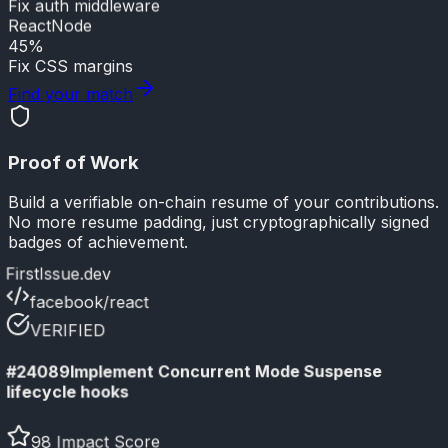
Fix auth middleware
React
Node
45%
Fix CSS margins
Find your match
Proof of Work
Build a verifiable on-chain resume of your contributions.
No more resume padding, just cryptographically signed
badges of achievement.
FirstIssue.dev
facebook/react
VERIFIED
Implement Concurrent Mode Suspense
#24089
lifecycle hooks
98 Impact Score