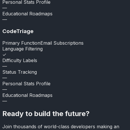
Personal Stats Profile
—
Educational Roadmaps
—
CodeTriage
Primary Function
Email Subscriptions
Language Filtering
✓
Difficulty Labels
—
Status Tracking
—
Personal Stats Profile
—
Educational Roadmaps
—
Ready to build the future?
Join thousands of world-class developers making an