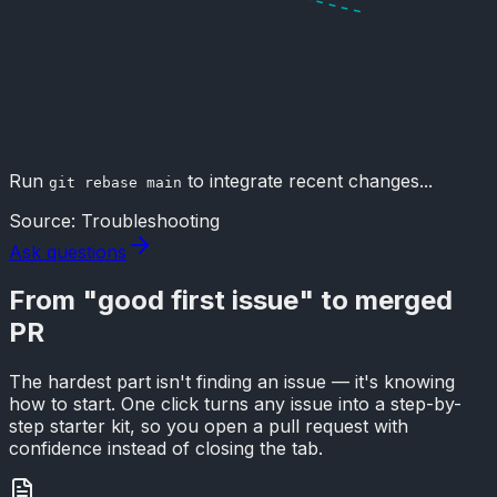
Run
to integrate recent changes...
git rebase main
Source: Troubleshooting
Ask questions
From
"good first issue"
to merged
PR
The hardest part isn't finding an issue — it's knowing
how to start. One click turns any issue into a step-by-
step starter kit, so you open a pull request with
confidence instead of closing the tab.